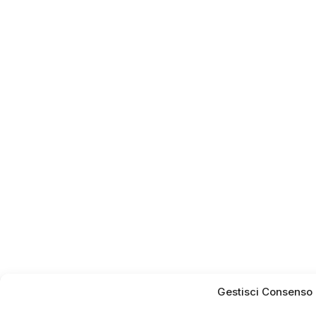
Gestisci Consenso