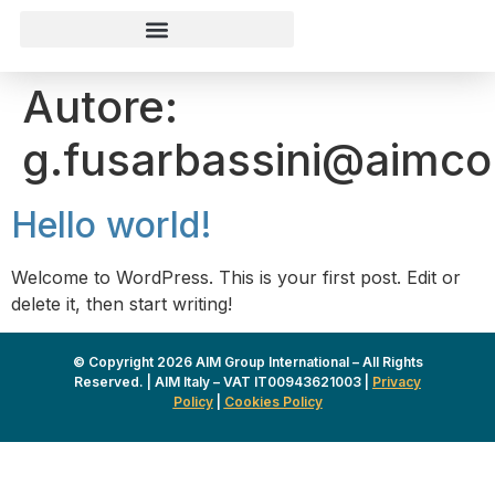
Autore:
g.fusarbassini@aimc
Hello world!
Welcome to WordPress. This is your first post. Edit or
delete it, then start writing!
© Copyright 2026 AIM Group International – All Rights
Reserved. | AIM Italy – VAT IT00943621003 |
Privacy
Policy
|
Cookies Policy